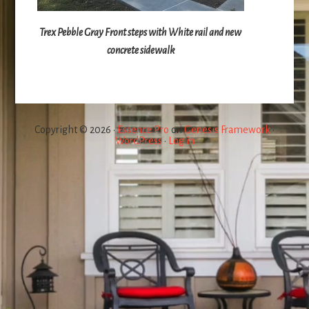
Trex Pebble Gray Front steps with White rail and new
concrete sidewalk
Copyright © 2026 ·
Essence Pro
on
Genesis Framework
·
WordPress
·
Log in