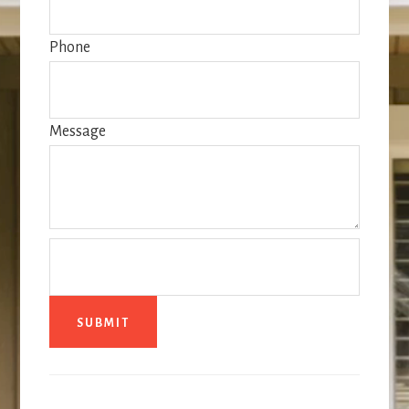
Phone
Message