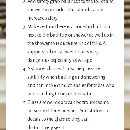
Add safety grab bars next to the toilet and
shower to provide extra stability and
increase safety.
Make certain there is a non-slip bath mat
next to the bathtub or shower as well as in
the shower to reduce the risk of falls. A
slippery tub or shower floor is very
dangerous especially as we age.
A shower chair will also help assure
stability when bathing and showering
and can make it much easier for those who
find bending to be problematic.
Glass shower doors can be troublesome
for some elderly persons. Add stickers or
decals to the glass so they can
distinctively see it.