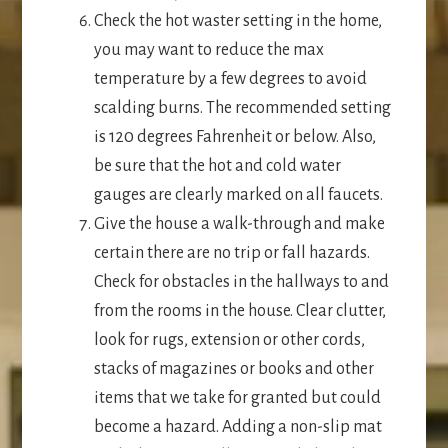
Check the hot waster setting in the home,
you may want to reduce the max
temperature by a few degrees to avoid
scalding burns. The recommended setting
is 120 degrees Fahrenheit or below. Also,
be sure that the hot and cold water
gauges are clearly marked on all faucets.
Give the house a walk-through and make
certain there are no trip or fall hazards.
Check for obstacles in the hallways to and
from the rooms in the house. Clear clutter,
look for rugs, extension or other cords,
stacks of magazines or books and other
items that we take for granted but could
become a hazard. Adding a non-slip mat