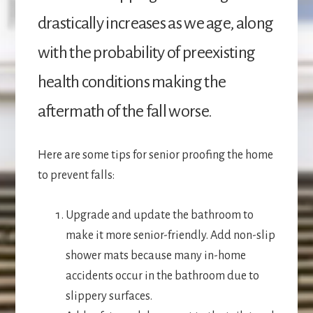
drastically increases as we age, along
with the probability of preexisting
health conditions making the
aftermath of the fall worse.
Here are some tips for senior proofing the home
to prevent falls:
Upgrade and update the bathroom to
make it more senior-friendly. Add non-slip
shower mats because many in-home
accidents occur in the bathroom due to
slippery surfaces.