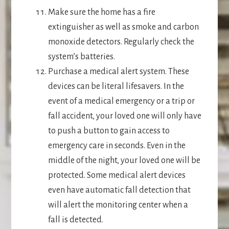
Make sure the home has a fire
extinguisher as well as smoke and carbon
monoxide detectors. Regularly check the
system’s batteries.
Purchase a medical alert system. These
devices can be literal lifesavers. In the
event of a medical emergency or a trip or
fall accident, your loved one will only have
to push a button to gain access to
emergency care in seconds. Even in the
middle of the night, your loved one will be
protected. Some medical alert devices
even have automatic fall detection that
will alert the monitoring center when a
fall is detected.