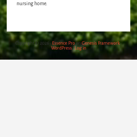
nursing home.
Copyright © 2026 ·
Essence Pro
on
Genesis Framework
·
WordPress
·
Log in