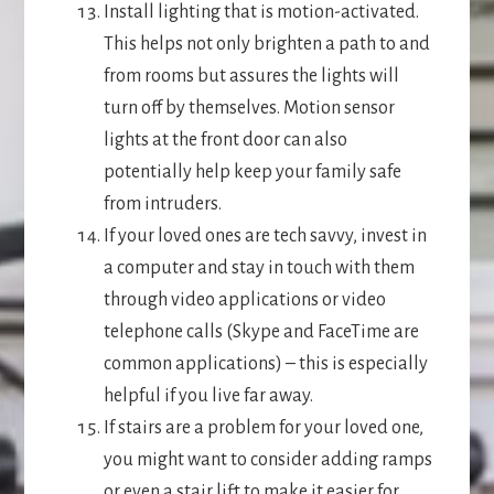
Install lighting that is motion-activated.
This helps not only brighten a path to and
from rooms but assures the lights will
turn off by themselves. Motion sensor
lights at the front door can also
potentially help keep your family safe
from intruders.
If your loved ones are tech savvy, invest in
a computer and stay in touch with them
through video applications or video
telephone calls (Skype and FaceTime are
common applications) – this is especially
helpful if you live far away.
If stairs are a problem for your loved one,
you might want to consider adding ramps
or even a stair lift to make it easier for