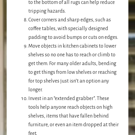
to the bottom of all rugs can help reduce
tripping hazards.
Cover corners and sharp edges, such as
coffee tables, with specially designed
padding to avoid bumps or cuts on edges.
Move objects in kitchen cabinets to lower
shelves so no one has to reach or climb to
get them. For many older adults, bending
to get things from low shelves or reaching
for top shelves just isn’t an option any
longer.
Invest in an “extended grabber”. These
tools help anyone reach objects on high
shelves, items that have fallen behind
furniture, or even an item dropped at their
feet.