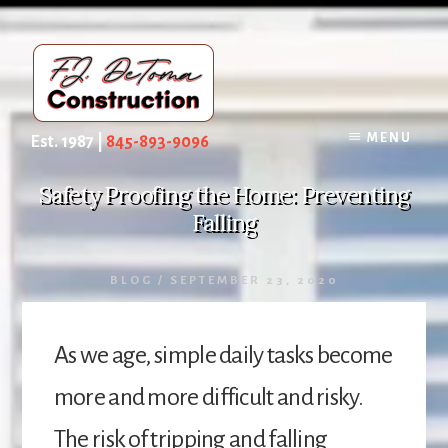
Skip
to
content
MENU
Est. 1987 |
845-893-9096
Safety Proofing the Home: Preventing
Falling
BLOG
/
SEPTEMBER 23, 2020
As we age, simple daily tasks become
more and more difficult and risky.
The risk of tripping and falling