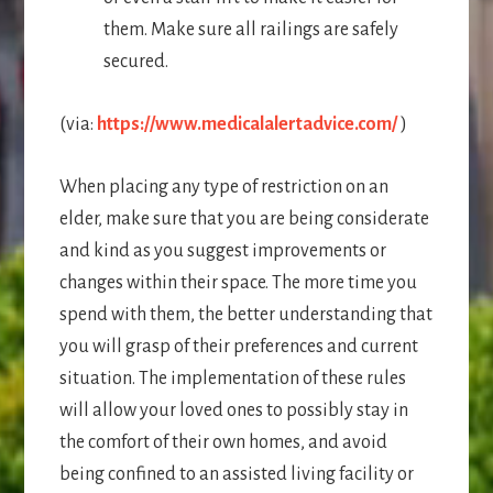
them. Make sure all railings are safely
secured.
(via:
https://www.medicalalertadvice.com/
)
When placing any type of restriction on an
elder, make sure that you are being considerate
and kind as you suggest improvements or
changes within their space. The more time you
spend with them, the better understanding that
you will grasp of their preferences and current
situation. The implementation of these rules
will allow your loved ones to possibly stay in
the comfort of their own homes, and avoid
being confined to an assisted living facility or