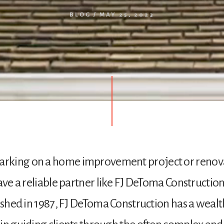
BLOG
/
MAY 25, 2023
king on a home improvement project or renovat
have a reliable partner like FJ DeToma Constructio
lished in 1987, FJ DeToma Construction has a wealt