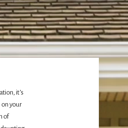
ion, it’s
n on your
h of