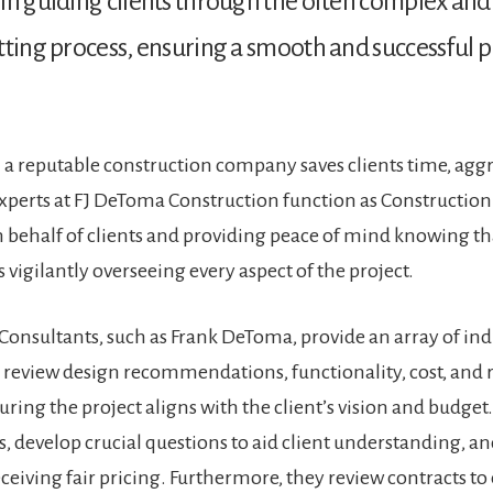
in guiding clients through the often complex an
tting process, ensuring a smooth and successful p
a reputable construction company saves clients time, agg
perts at FJ DeToma Construction function as Construction
 behalf of clients and providing peace of mind knowing th
s vigilantly overseeing every aspect of the project​.
Consultants, such as Frank DeToma, provide an array of in
y review design recommendations, functionality, cost, and 
uring the project aligns with the client’s vision and budget
s, develop crucial questions to aid client understanding, an
receiving fair pricing. Furthermore, they review contracts to