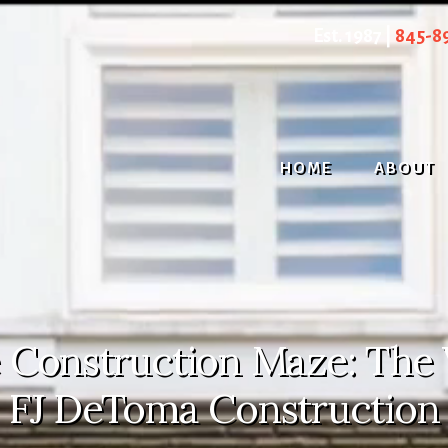
Est. 1987 |
845-8
HOME
ABOUT
 Construction Maze: The 
FJ DeToma Construction