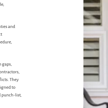
le,
nties and
ct
cedure,
n gaps,
ontractors,
icts. They
signed to
 punch-list,