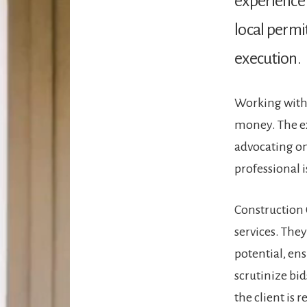
experience 
local permi
execution​.
Working with 
money. The ex
advocating on
professional i
Construction 
services. The
potential, ens
scrutinize bid
the client is 