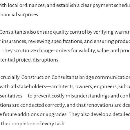
th local ordinances, and establish a clear payment schedu
nancial surprises​.
Consultants also ensure quality control by verifying warra
 insurances, reviewing specifications, and ensuring produ
 They scrutinize change-orders for validity, value, and pro
ential project disruptions​.
crucially, Construction Consultants bridge communicatio
with all stakeholders—architects, owners, engineers, subc
sentatives—to prevent costly misunderstandings and confl
tions are conducted correctly, and that renovations are de
uture additions or upgrades. They also develop a detailed
the completion of every task​.