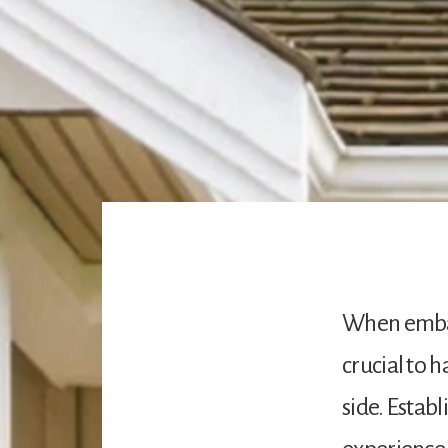
When embar
crucial to 
side. Estab