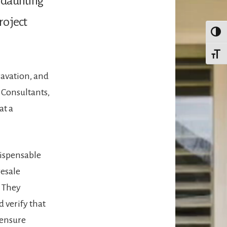
d daunting
roject
TOGG
TOGG
ravation, and
 Consultants,
at a
dispensable
resale
. They
d verify that
 ensure