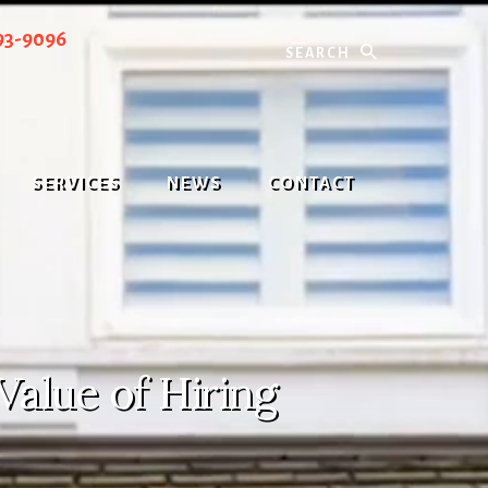
Search
93-9096
SERVICES
NEWS
CONTACT
Value of Hiring