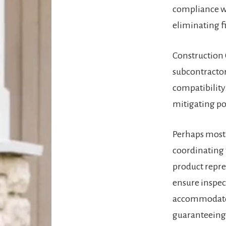
compliance wi
eliminating fi
Construction 
subcontractor
compatibility.
mitigating pot
Perhaps most 
coordinating 
product repre
ensure inspec
accommodate f
guaranteeing 