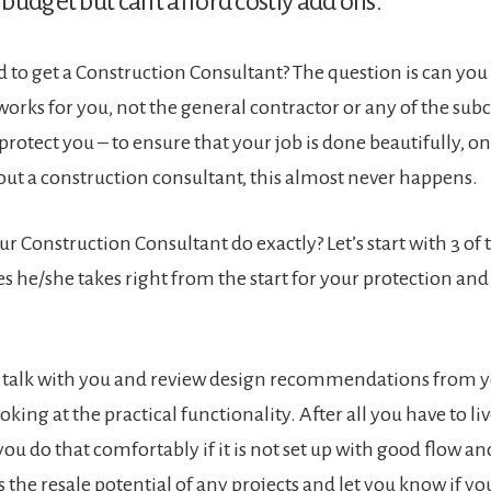
budget but can’t afford costly add ons.
 to get a Construction Consultant? The question is can you 
works for you, not the general contractor or any of the sub
 protect you – to ensure that your job is done beautifully, o
ut a construction consultant, this almost never happens.
 Construction Consultant do exactly? Let’s start with 3 of 
es he/she takes right from the start for your protection and
st talk with you and review design recommendations from y
oking at the practical functionality. After all you have to li
ou do that comfortably if it is not set up with good flow an
ss the resale potential of any projects and let you know if you