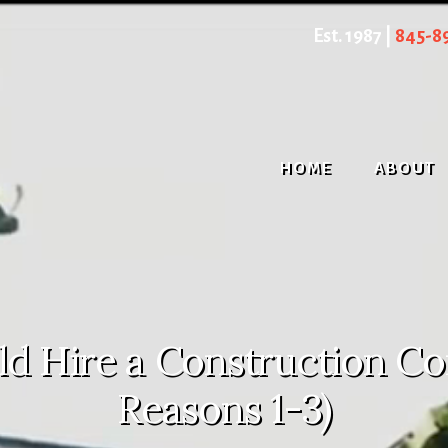
Est. 1987 |
845-8
HOME
ABOUT
 Hire a Construction Con
Reasons 1-3)