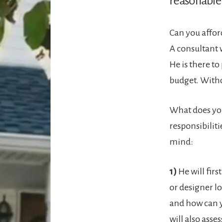
reasonable 
Can you afford
A consultant 
He is there to
budget. Witho
What does your
responsibiliti
mind:
1)
He will fir
or designer lo
and how can y
will also asse