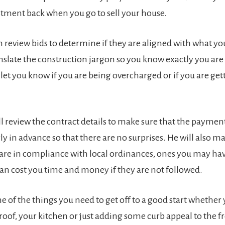
stment back when you go to sell your house.
n review bids to determine if they are aligned with what yo
anslate the construction jargon so you know exactly you are
 let you know if you are being overcharged or if you are ge
l review the contract details to make sure that the payment
ly in advance so that there are no surprises. He will also m
 are in compliance with local ordinances, ones you may ha
can cost you time and money if they are not followed.
e of the things you need to get off to a good start whether 
roof, your kitchen or just adding some curb appeal to the f