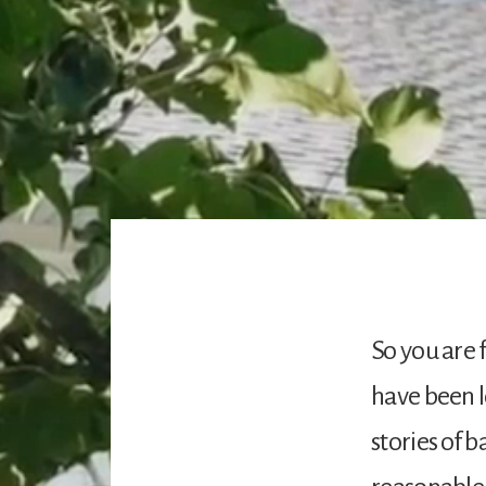
So you are 
have been l
stories of 