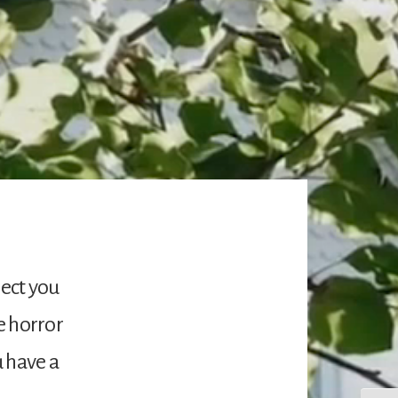
ject you
e horror
u have a