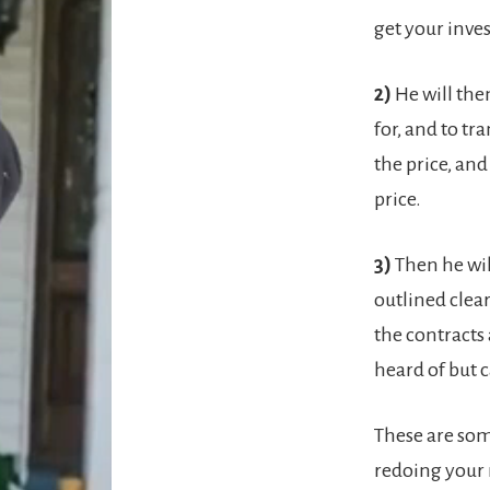
get your inve
2)
He will the
for, and to tr
the price, and
price.
3)
Then he wil
outlined clear
the contracts
heard of but 
These are som
redoing your 