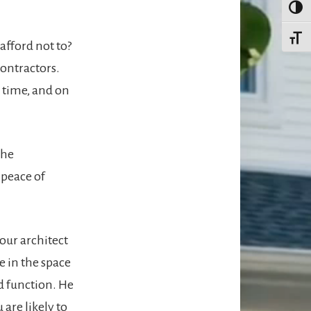
TOGG
TOGG
afford not to?
contractors.
n time, and on
the
 peace of
our architect
ve in the space
d function. He
 are likely to