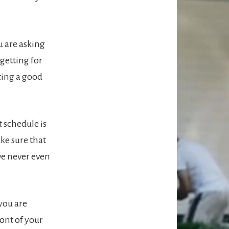
u are asking
 getting for
tting a good
 schedule is
ake sure that
ve never even
you are
ront of your