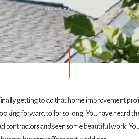
BLOG
/
MAY 3, 2022
finally getting to do that home improvement pro
ooking forward to for so long. You have heard th
bad contractors and seen some beautiful work. Yo