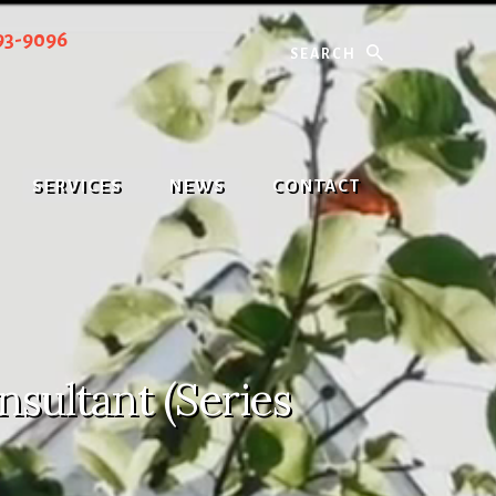
Search
93-9096
SERVICES
NEWS
CONTACT
sultant (Series