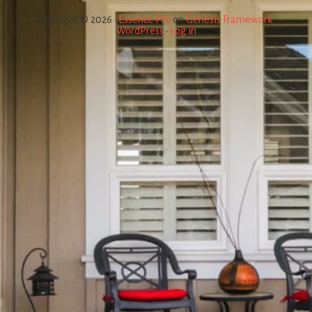
Copyright © 2026 ·
Essence Pro
on
Genesis Framework
·
WordPress
·
Log in