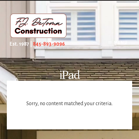
Skip
to
content
MENU
Est. 1987 |
845-893-9096
iPad
Sorry, no content matched your criteria.